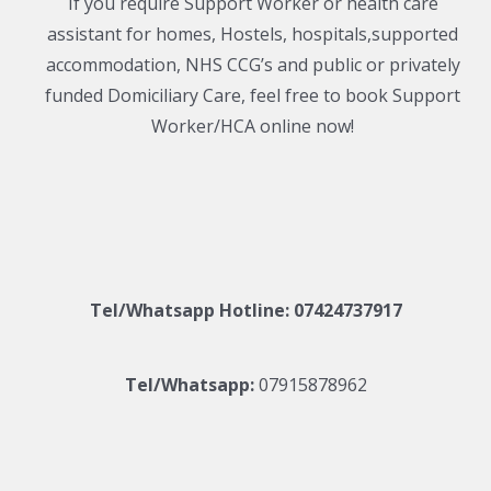
If you require Support Worker or health care
assistant for homes, Hostels, hospitals,supported
accommodation, NHS CCG’s and public or privately
funded Domiciliary Care, feel free to book Support
Worker/HCA online now!
Tel/Whatsapp Hotline:
07424737917
Tel/Whatsapp:
07915878962