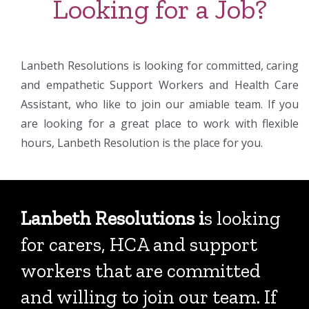
Looking for a Job?
Lanbeth Resolutions is looking for committed, caring
and empathetic Support Workers and Health Care
Assistant, who like to join our amiable team. If you
are looking for a great place to work with flexible
hours, Lanbeth Resolution is the place for you.
Lanbeth Resolutions i
s looking
for carers, HCA and support
workers that are committed
and willing to join our team. If