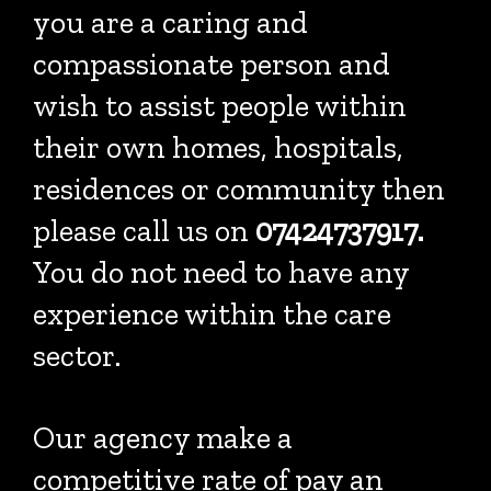
you are a caring and
compassionate person and
wish to assist people within
their own homes, hospitals,
residences or community then
please call us on
07424737917.
You do not need to have any
experience within the care
sector.
Our agency make a
competitive rate of pay an