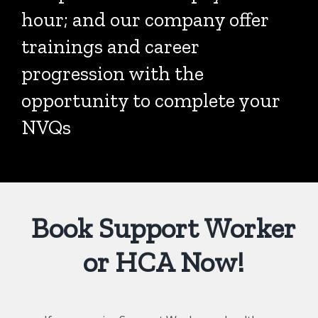
hour; and our company offer
trainings and career
progression with the
opportunity to complete your
NVQs
Book Support Worker
or HCA Now!