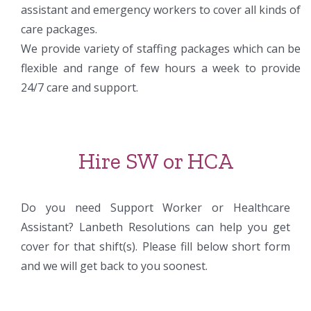
assistant and emergency workers to cover all kinds of
care packages.
We provide variety of staffing packages which can be
flexible and range of few hours a week to provide
24/7 care and support.
Hire SW or HCA
Do you need Support Worker or Healthcare
Assistant? Lanbeth Resolutions can help you get
cover for that shift(s). Please fill below short form
and we will get back to you soonest.