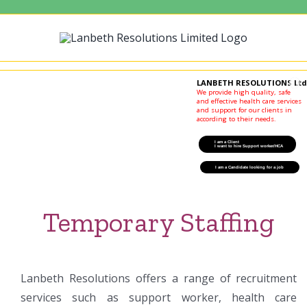
Skip
to
content
LANBETH RESOLUTIONS Ltd
We provide high quality, safe
and effective health care services
and support for our clients in
according to their needs.
I am a Client
I want to hire Support worker/HCA
I am a Candidate looking for a job
I am a Candidate looking for a job
Temporary Staffing
Lanbeth Resolutions offers a range of recruitment
services such as support worker, health care